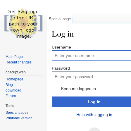
Special page
Log in
Jump to:
navigation
,
search
Username
Main Page
Recent changes
Password
dbscript.web
Homepage
Blog
Keep me logged in
download
Forum
Log in
Tools
Special pages
Help with logging in
Printable version