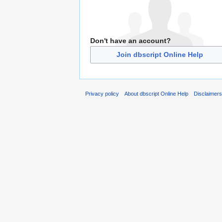
Don't have an account?
Join dbscript Online Help
Privacy policy
About dbscript Online Help
Disclaimer