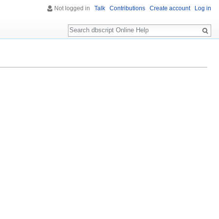
Not logged in
Talk
Contributions
Create account
Log in
Search