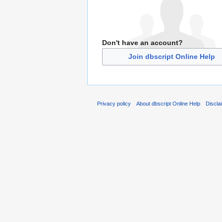
Don't have an account?
Join dbscript Online Help
Privacy policy
About dbscript Online Help
Discla