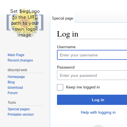
Special page
Log in
Jump to:
navigation
,
search
Username
Main Page
Recent changes
Password
dbscript.web
Homepage
Blog
Keep me logged in
download
Forum
Log in
Tools
Special pages
Help with logging in
Printable version