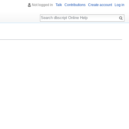
Not logged in
Talk
Contributions
Create account
Log in
Search