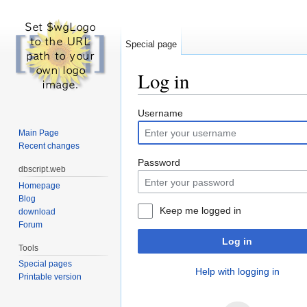
Special page
Log in
Jump to:
navigation
,
search
Username
Main Page
Recent changes
Password
dbscript.web
Homepage
Blog
Keep me logged in
download
Forum
Log in
Tools
Special pages
Help with logging in
Printable version