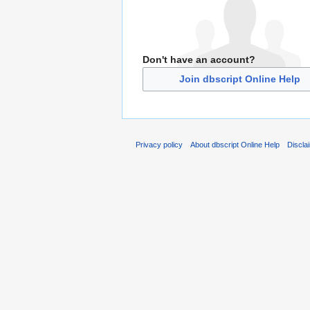
Don't have an account?
Join dbscript Online Help
Privacy policy
About dbscript Online Help
Discla