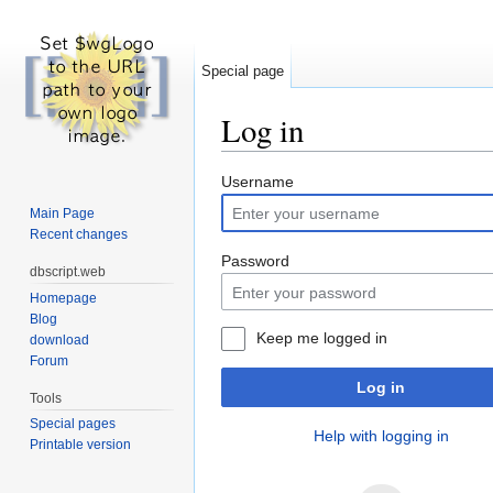
Special page
Log in
Jump to:
navigation
,
search
Username
Main Page
Recent changes
Password
dbscript.web
Homepage
Blog
Keep me logged in
download
Forum
Log in
Tools
Special pages
Help with logging in
Printable version