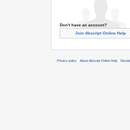
Don't have an account?
Join dbscript Online Help
Privacy policy
About dbscript Online Help
Discla