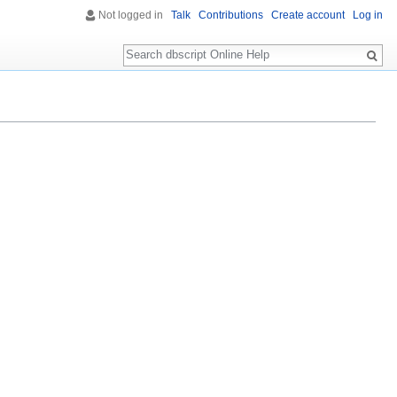
Not logged in
Talk
Contributions
Create account
Log in
Search