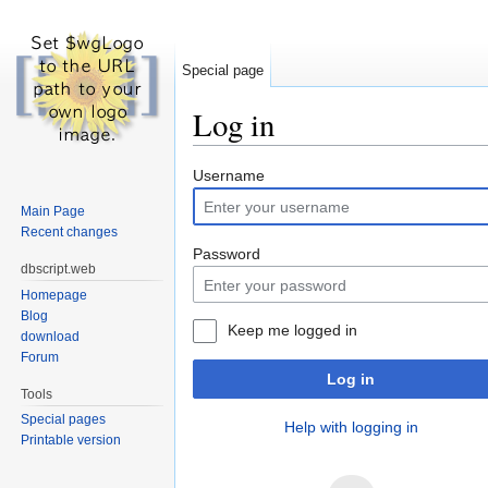
Special page
Log in
Jump to:
navigation
,
search
Username
Main Page
Recent changes
Password
dbscript.web
Homepage
Blog
Keep me logged in
download
Forum
Log in
Tools
Special pages
Help with logging in
Printable version