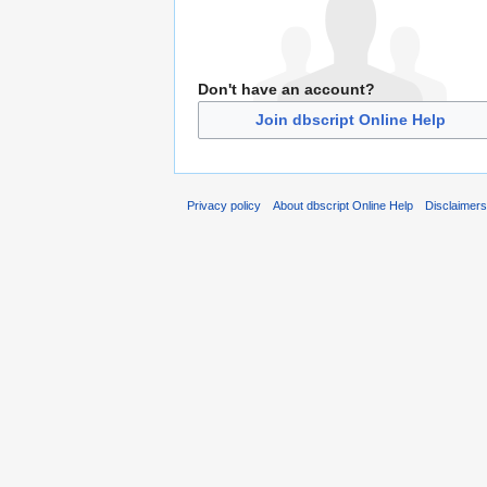
Don't have an account?
Join dbscript Online Help
Privacy policy
About dbscript Online Help
Disclaimer