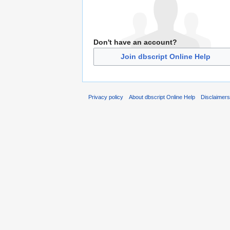
Don't have an account?
Join dbscript Online Help
Privacy policy
About dbscript Online Help
Disclaimer