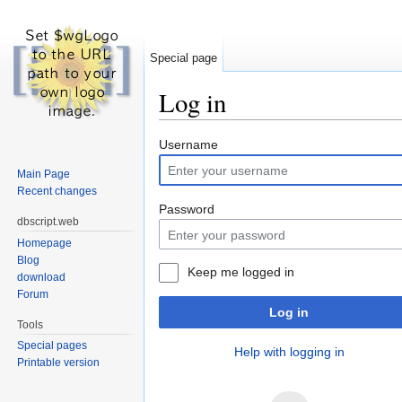
Special page
Log in
Jump to:
navigation
,
search
Username
Main Page
Recent changes
Password
dbscript.web
Homepage
Blog
Keep me logged in
download
Forum
Log in
Tools
Special pages
Help with logging in
Printable version