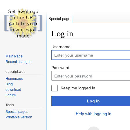
Special page
Log in
Jump to:
navigation
,
search
Username
Main Page
Recent changes
Password
dbscript.web
Homepage
Blog
Keep me logged in
download
Forum
Log in
Tools
Special pages
Help with logging in
Printable version