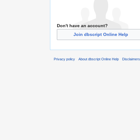
Don't have an account?
Join dbscript Online Help
Privacy policy
About dbscript Online Help
Disclaimer