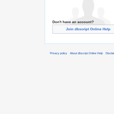
Don't have an account?
Join dbscript Online Help
Privacy policy
About dbscript Online Help
Discla