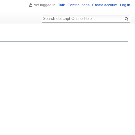
Not logged in
Talk
Contributions
Create account
Log in
Search