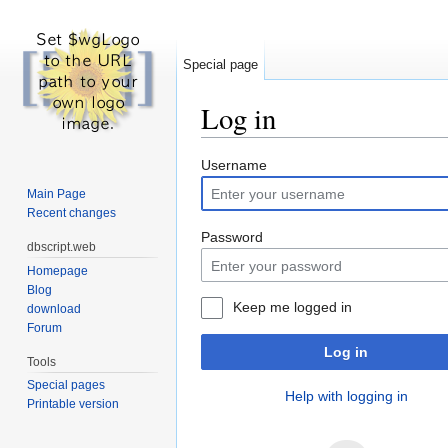
Special page
Log in
Jump to:
navigation
,
search
Username
Main Page
Recent changes
Password
dbscript.web
Homepage
Blog
Keep me logged in
download
Forum
Log in
Tools
Special pages
Help with logging in
Printable version