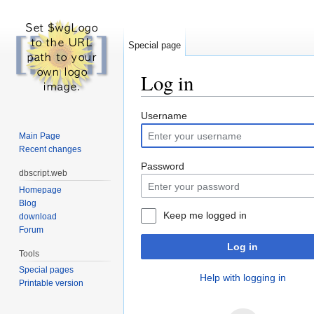
Special page
Log in
Jump to:
navigation
,
search
Username
Main Page
Recent changes
Password
dbscript.web
Homepage
Blog
Keep me logged in
download
Forum
Log in
Tools
Special pages
Help with logging in
Printable version