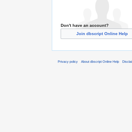
Don't have an account?
Join dbscript Online Help
Privacy policy
About dbscript Online Help
Discla