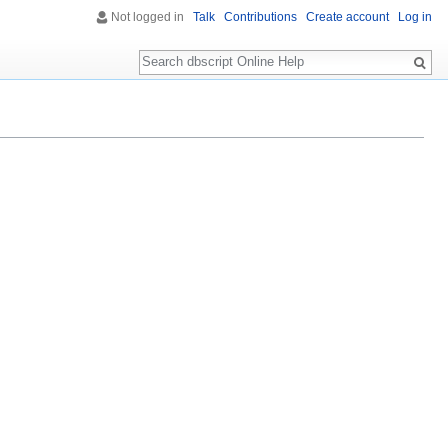
Not logged in
Talk
Contributions
Create account
Log in
Search