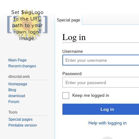
Special page
Log in
Jump to:
navigation
,
search
Username
Main Page
Recent changes
Password
dbscript.web
Homepage
Blog
Keep me logged in
download
Forum
Log in
Tools
Special pages
Help with logging in
Printable version