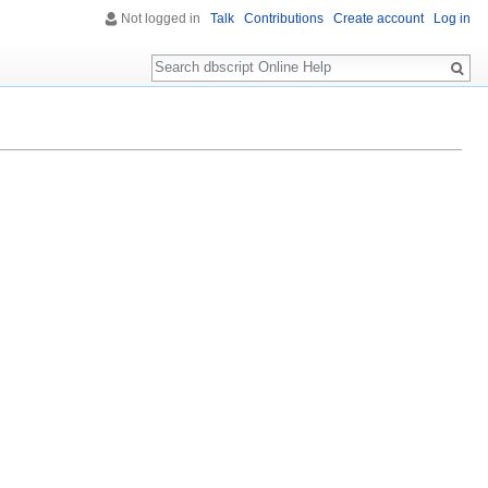
Not logged in
Talk
Contributions
Create account
Log in
Search