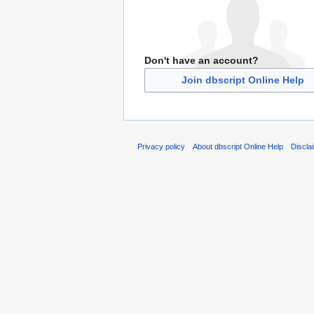
Don't have an account?
Join dbscript Online Help
Privacy policy
About dbscript Online Help
Discla