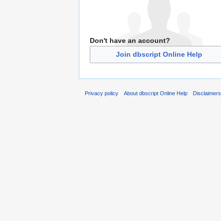
Don't have an account?
Join dbscript Online Help
Privacy policy
About dbscript Online Help
Disclaimer