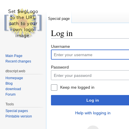
Special page
Log in
Jump to:
navigation
,
search
Username
Main Page
Recent changes
Password
dbscript.web
Homepage
Blog
Keep me logged in
download
Forum
Log in
Tools
Special pages
Help with logging in
Printable version