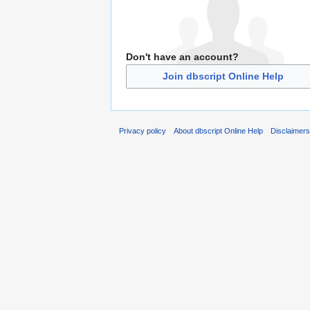
Don't have an account?
Join dbscript Online Help
Privacy policy
About dbscript Online Help
Disclaimer