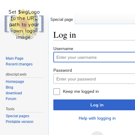
Special page
Log in
Jump to:
navigation
,
search
Username
Main Page
Recent changes
Password
dbscript.web
Homepage
Blog
Keep me logged in
download
Forum
Log in
Tools
Special pages
Help with logging in
Printable version