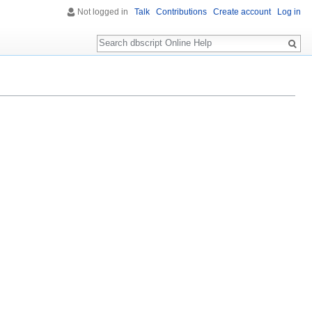
Not logged in
Talk
Contributions
Create account
Log in
Search