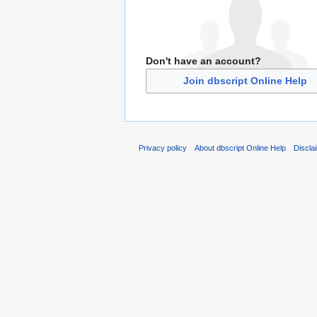
Don't have an account?
Join dbscript Online Help
Privacy policy
About dbscript Online Help
Discla