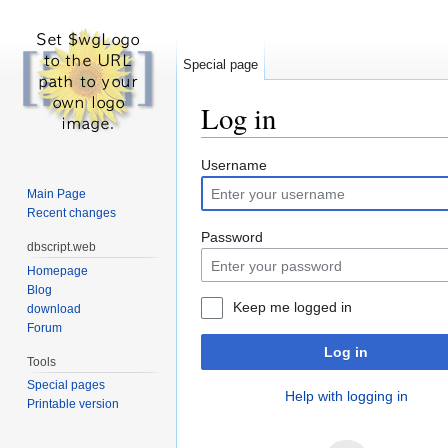
Special page
Log in
Jump to:
navigation
,
search
Username
Main Page
Recent changes
Password
dbscript.web
Homepage
Blog
Keep me logged in
download
Forum
Log in
Tools
Special pages
Help with logging in
Printable version