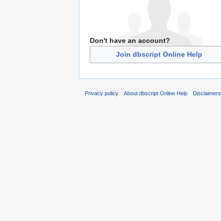
Don't have an account?
Join dbscript Online Help
Privacy policy
About dbscript Online Help
Disclaimer