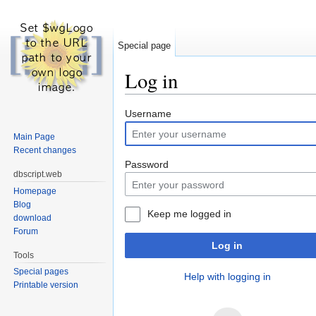
Special page
Log in
Jump to:
navigation
,
search
Username
Main Page
Recent changes
Password
dbscript.web
Homepage
Blog
Keep me logged in
download
Forum
Log in
Tools
Special pages
Help with logging in
Printable version