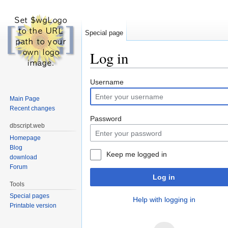
Special page
Log in
Jump to:
navigation
,
search
Username
Main Page
Recent changes
Password
dbscript.web
Homepage
Blog
Keep me logged in
download
Forum
Log in
Tools
Special pages
Help with logging in
Printable version