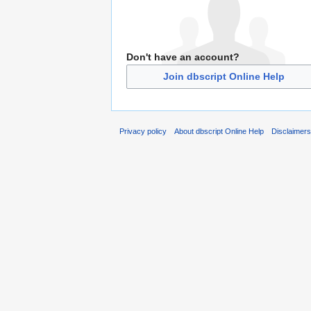
Don't have an account?
Join dbscript Online Help
Privacy policy
About dbscript Online Help
Disclaimer