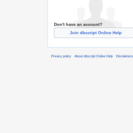
Don't have an account?
Join dbscript Online Help
Privacy policy
About dbscript Online Help
Disclaimer