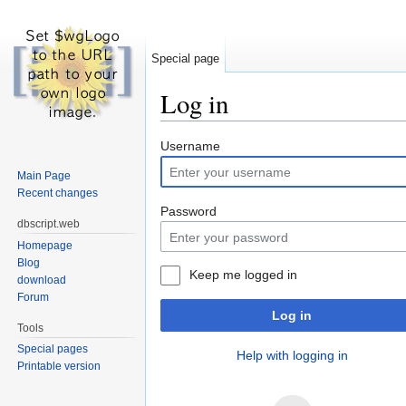
Special page
Log in
Jump to:
navigation
,
search
Username
Main Page
Recent changes
Password
dbscript.web
Homepage
Blog
Keep me logged in
download
Forum
Log in
Tools
Special pages
Help with logging in
Printable version