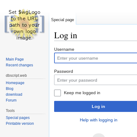
Special page
Log in
Jump to:
navigation
,
search
Username
Main Page
Recent changes
Password
dbscript.web
Homepage
Blog
Keep me logged in
download
Forum
Log in
Tools
Special pages
Help with logging in
Printable version