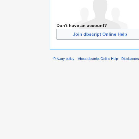
Don't have an account?
Join dbscript Online Help
Privacy policy
About dbscript Online Help
Disclaimer