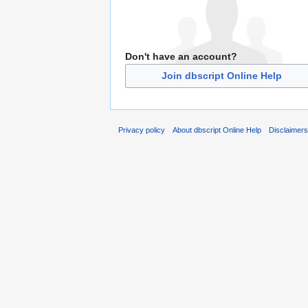
Don't have an account?
Join dbscript Online Help
Privacy policy
About dbscript Online Help
Disclaimer