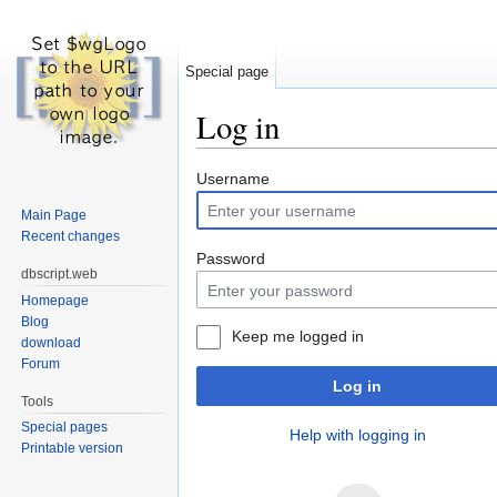
Special page
Log in
Jump to:
navigation
,
search
Username
Main Page
Recent changes
Password
dbscript.web
Homepage
Blog
Keep me logged in
download
Forum
Log in
Tools
Special pages
Help with logging in
Printable version