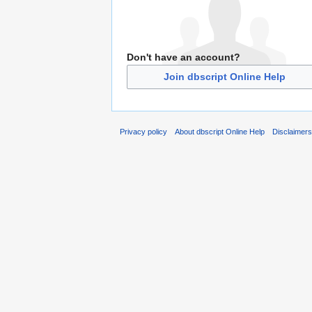
Don't have an account?
Join dbscript Online Help
Privacy policy
About dbscript Online Help
Disclaimer