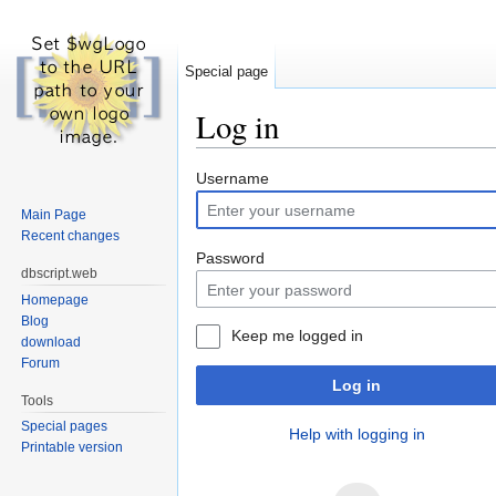
Special page
Log in
Jump to:
navigation
,
search
Username
Main Page
Recent changes
Password
dbscript.web
Homepage
Blog
Keep me logged in
download
Forum
Log in
Tools
Special pages
Help with logging in
Printable version