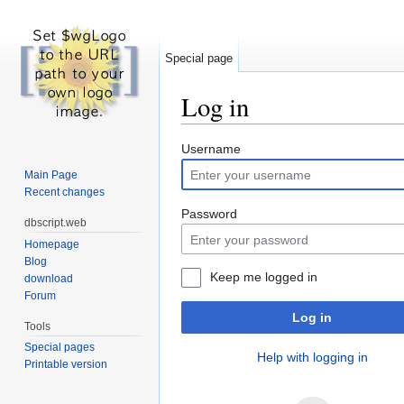
Special page
Log in
Jump to:
navigation
,
search
Username
Main Page
Recent changes
Password
dbscript.web
Homepage
Blog
Keep me logged in
download
Forum
Log in
Tools
Special pages
Help with logging in
Printable version