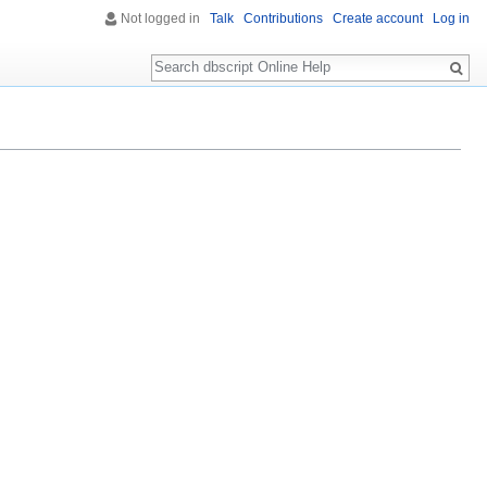
Not logged in
Talk
Contributions
Create account
Log in
Search