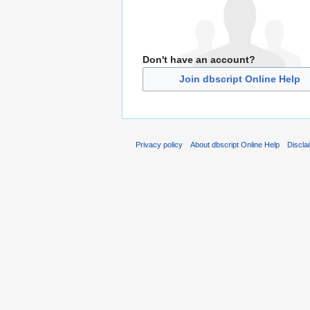
Don't have an account?
Join dbscript Online Help
Privacy policy
About dbscript Online Help
Discla