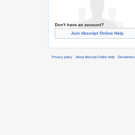
Don't have an account?
Join dbscript Online Help
Privacy policy
About dbscript Online Help
Disclaimer