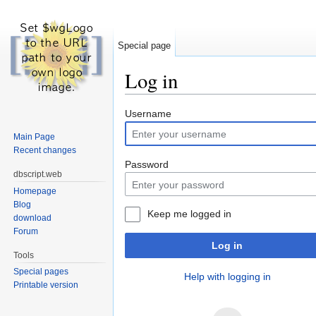
Special page
Log in
Jump to:
navigation
,
search
Username
Main Page
Recent changes
Password
dbscript.web
Homepage
Blog
Keep me logged in
download
Forum
Log in
Tools
Special pages
Help with logging in
Printable version