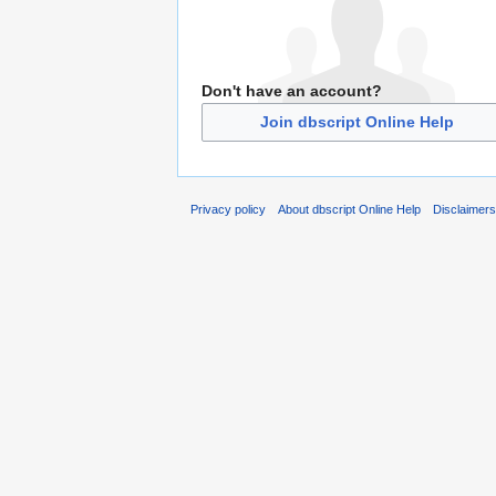
Don't have an account?
Join dbscript Online Help
Privacy policy
About dbscript Online Help
Disclaimer