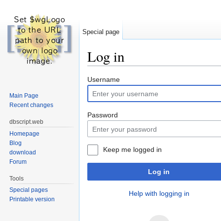
Special page
Log in
Jump to:
navigation
,
search
Username
Main Page
Recent changes
Password
dbscript.web
Homepage
Blog
Keep me logged in
download
Forum
Log in
Tools
Special pages
Help with logging in
Printable version