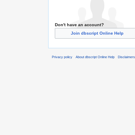
Don't have an account?
Join dbscript Online Help
Privacy policy
About dbscript Online Help
Disclaimer