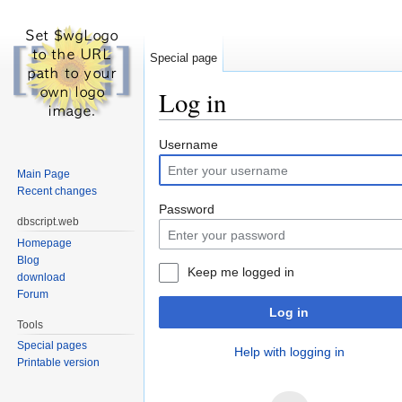
Special page
Log in
Jump to:
navigation
,
search
Username
Main Page
Recent changes
Password
dbscript.web
Homepage
Blog
Keep me logged in
download
Forum
Log in
Tools
Special pages
Help with logging in
Printable version