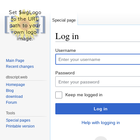
Special page
Log in
Jump to:
navigation
,
search
Username
Main Page
Recent changes
Password
dbscript.web
Homepage
Blog
Keep me logged in
download
Forum
Log in
Tools
Special pages
Help with logging in
Printable version