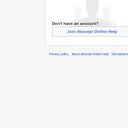
Don't have an account?
Join dbscript Online Help
Privacy policy
About dbscript Online Help
Disclaimer