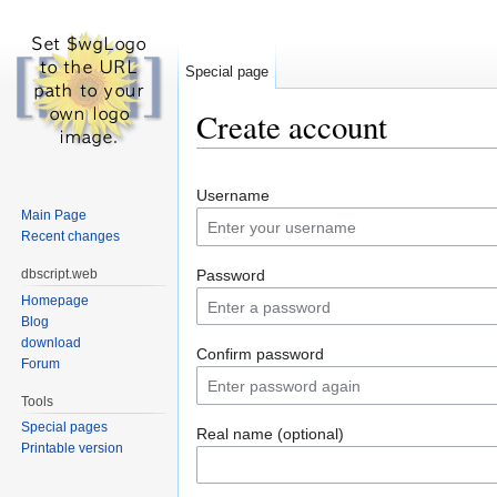
Special page
Create account
Jump to:
navigation
,
search
Username
Main Page
Recent changes
dbscript.web
Password
Homepage
Blog
download
Confirm password
Forum
Tools
Special pages
Real name (optional)
Printable version