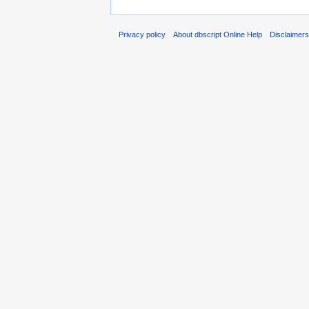
Privacy policy
About dbscript Online Help
Disclaimer