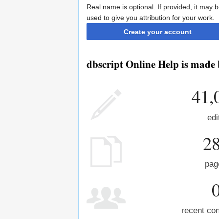
Real name is optional. If provided, it may 
used to give you attribution for your work.
Create your account
dbscript Online Help is made 
41,
edi
2
pag
recent con