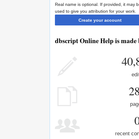
Real name is optional. If provided, it may 
used to give you attribution for your work.
Create your account
dbscript Online Help is made 
40,
edi
2
pag
recent con