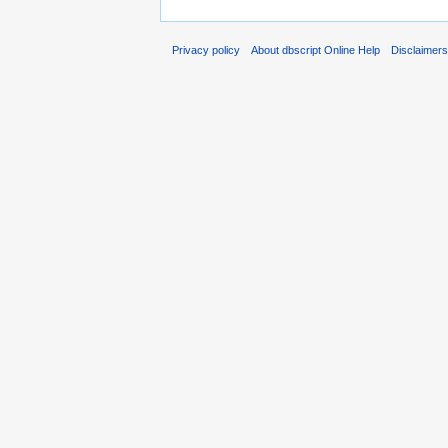
Privacy policy
About dbscript Online Help
Disclaimer