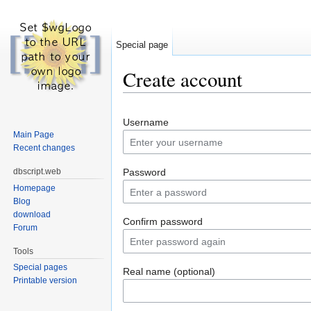
Special page
Create account
Jump to:
navigation
,
search
Username
Main Page
Recent changes
dbscript.web
Password
Homepage
Blog
download
Confirm password
Forum
Tools
Special pages
Real name (optional)
Printable version