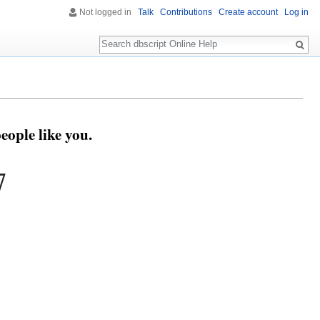
Not logged in
Talk
Contributions
Create account
Log in
Search
eople like you.
7