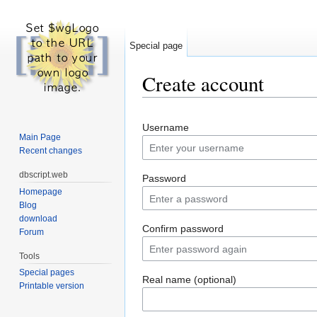
Special page
Create account
Jump to:
navigation
,
search
Username
Main Page
Recent changes
dbscript.web
Password
Homepage
Blog
download
Confirm password
Forum
Tools
Special pages
Real name (optional)
Printable version