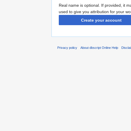
Real name is optional. If provided, it 
used to give you attribution for your wo
Create your account
Privacy policy
About dbscript Online Help
Discla