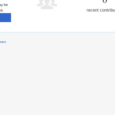
may be
recent contrib
rk.
imers