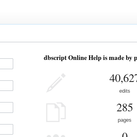
dbscript Online Help is made by p
40,62
edits
285
pages
0