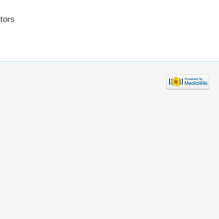
utors