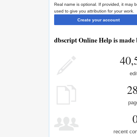
Real name is optional. If provided, it may 
used to give you attribution for your work.
Create your account
dbscript Online Help is made 
40,
edi
2
pag
recent con