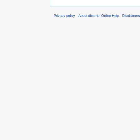
Privacy policy
About dbscript Online Help
Disclaimer