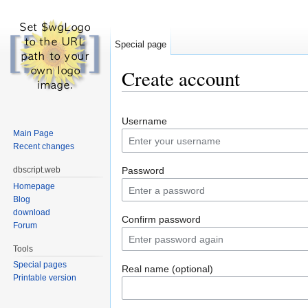
Special page
Create account
Jump to:
navigation
,
search
Username
Main Page
Recent changes
dbscript.web
Password
Homepage
Blog
download
Confirm password
Forum
Tools
Special pages
Real name (optional)
Printable version