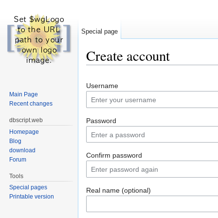
Special page
Create account
Jump to:
navigation
,
search
Username
Main Page
Recent changes
dbscript.web
Password
Homepage
Blog
download
Confirm password
Forum
Tools
Special pages
Real name (optional)
Printable version