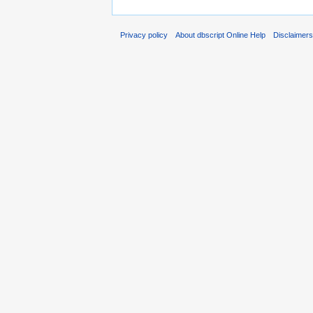
Privacy policy
About dbscript Online Help
Disclaimer