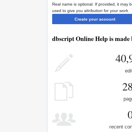
Real name is optional. If provided, it may 
used to give you attribution for your work.
Create your account
dbscript Online Help is made 
40,
edi
2
pag
recent con