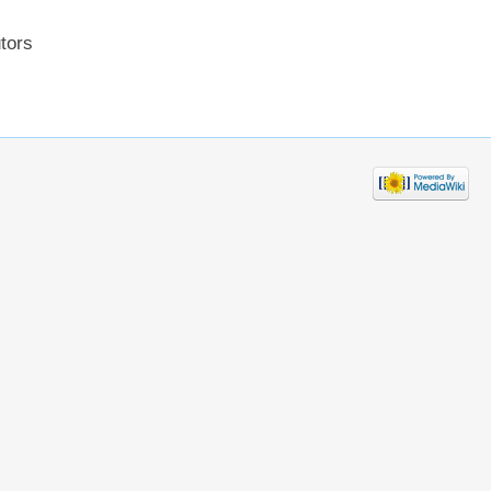
utors