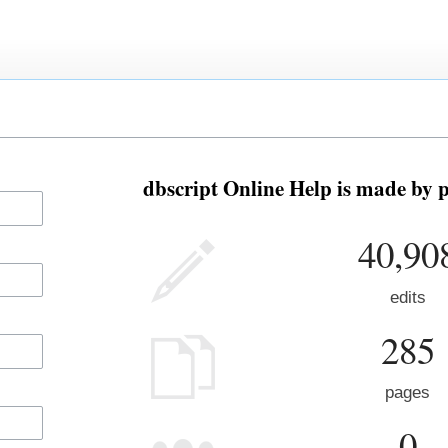
dbscript Online Help is made by p
40,90
edits
285
pages
0