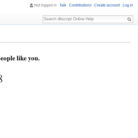
Not logged in
Talk
Contributions
Create account
Log in
Search
eople like you.
8