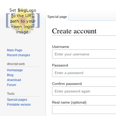
Special page
Create account
Jump to:
navigation
,
search
Username
Main Page
Recent changes
dbscript.web
Password
Homepage
Blog
download
Confirm password
Forum
Tools
Special pages
Real name (optional)
Printable version