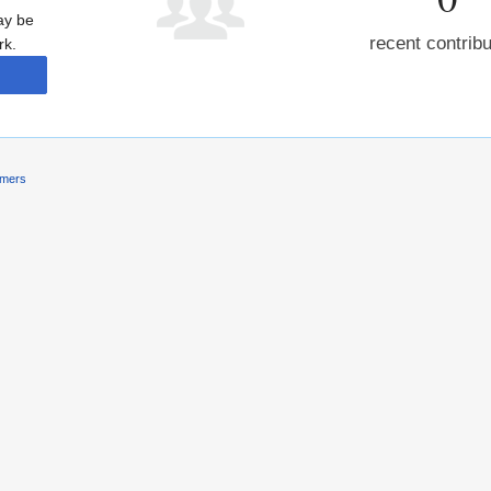
may be
recent contrib
rk.
imers