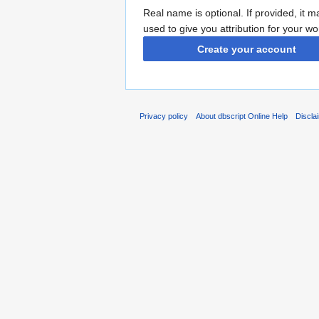
Real name is optional. If provided, it 
used to give you attribution for your wo
Create your account
Privacy policy
About dbscript Online Help
Discla