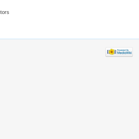
utors