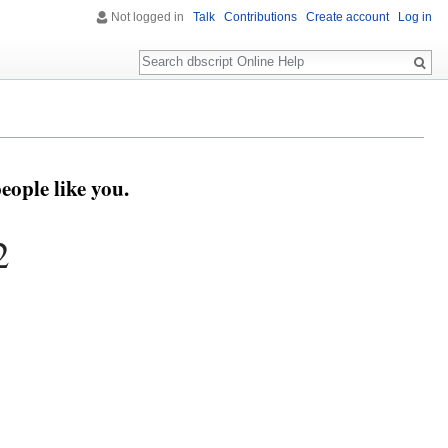
Not logged in
Talk
Contributions
Create account
Log in
Search
eople like you.
2