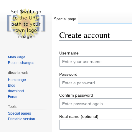
Special page
Create account
Jump to:
navigation
,
search
Username
Main Page
Recent changes
dbscript.web
Password
Homepage
Blog
download
Confirm password
Forum
Tools
Special pages
Real name (optional)
Printable version