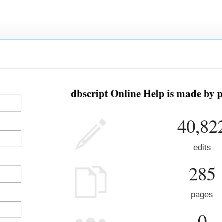
dbscript Online Help is made by p
40,82
edits
285
pages
0