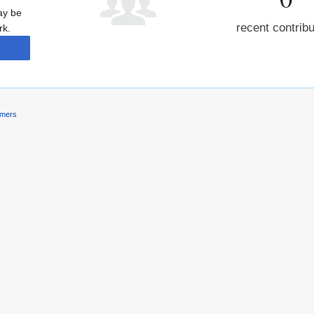
may be
recent contrib
rk.
imers