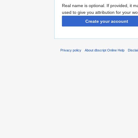
Real name is optional. If provided, it 
used to give you attribution for your wo
Create your account
Privacy policy
About dbscript Online Help
Discla