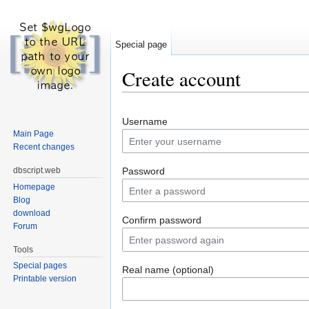
Special page
Create account
Jump to:
navigation
,
search
Username
Main Page
Recent changes
dbscript.web
Password
Homepage
Blog
download
Confirm password
Forum
Tools
Special pages
Real name (optional)
Printable version