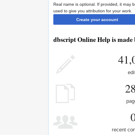
Real name is optional. If provided, it may 
used to give you attribution for your work.
Create your account
dbscript Online Help is made 
41,
edi
2
pag
recent con