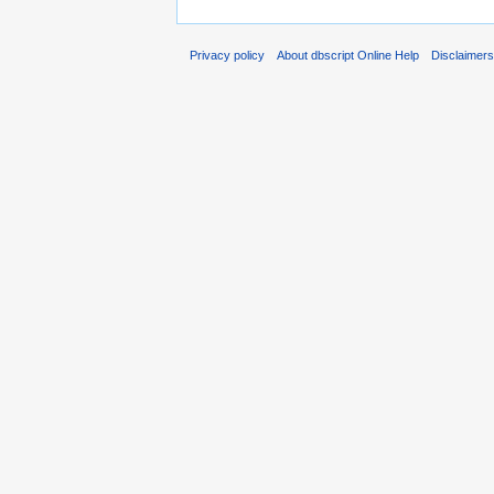
Privacy policy
About dbscript Online Help
Disclaimer