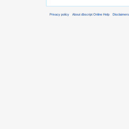
Privacy policy
About dbscript Online Help
Disclaimer