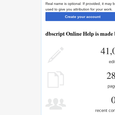
Real name is optional. If provided, it may 
used to give you attribution for your work.
Create your account
dbscript Online Help is made 
41,
edi
2
pag
recent con