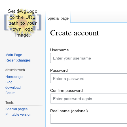
Special page
Create account
Jump to:
navigation
,
search
Username
Main Page
Recent changes
dbscript.web
Password
Homepage
Blog
download
Confirm password
Forum
Tools
Special pages
Real name (optional)
Printable version