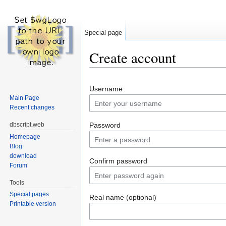
Special page
Create account
Jump to:
navigation
,
search
Username
Main Page
Recent changes
dbscript.web
Password
Homepage
Blog
download
Confirm password
Forum
Tools
Special pages
Real name (optional)
Printable version