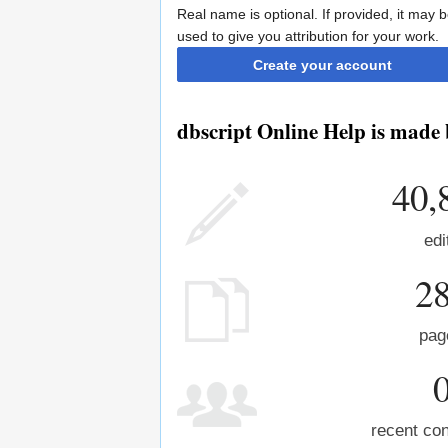
Real name is optional. If provided, it may 
used to give you attribution for your work.
Create your account
dbscript Online Help is made 
40,
edi
2
pag
recent con