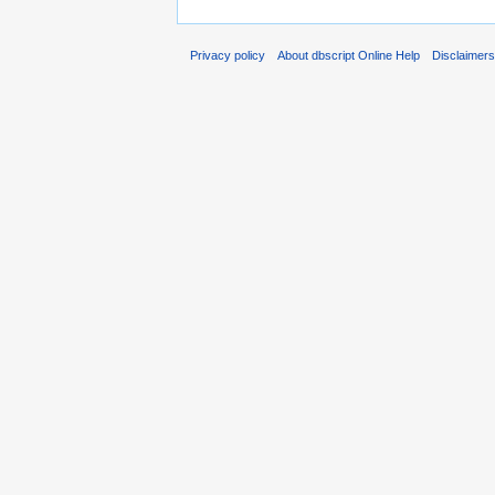
Privacy policy
About dbscript Online Help
Disclaimer