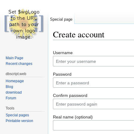
Special page
Create account
Jump to:
navigation
,
search
Username
Main Page
Recent changes
dbscript.web
Password
Homepage
Blog
download
Confirm password
Forum
Tools
Special pages
Real name (optional)
Printable version