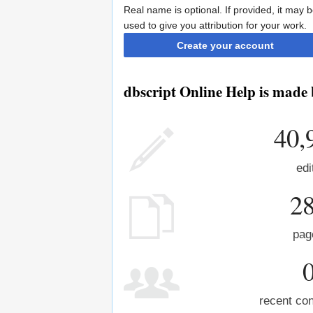
Real name is optional. If provided, it may 
used to give you attribution for your work.
Create your account
dbscript Online Help is made 
40,
edi
2
pag
recent con