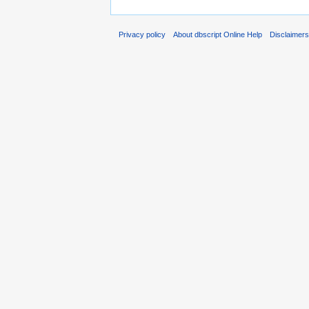
Privacy policy
About dbscript Online Help
Disclaimer