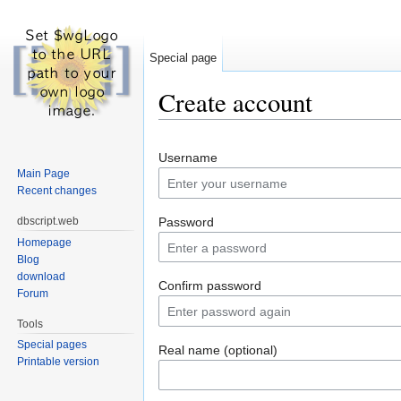
Special page
Create account
Jump to:
navigation
,
search
Username
Main Page
Recent changes
dbscript.web
Password
Homepage
Blog
download
Confirm password
Forum
Tools
Special pages
Real name (optional)
Printable version