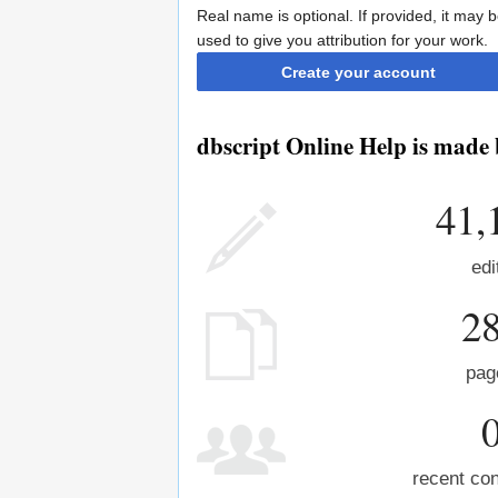
Real name is optional. If provided, it may 
used to give you attribution for your work.
Create your account
dbscript Online Help is made 
41,
edi
2
pag
recent con