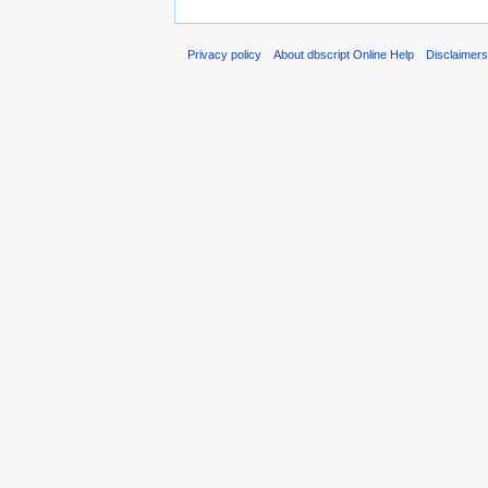
Privacy policy
About dbscript Online Help
Disclaimer