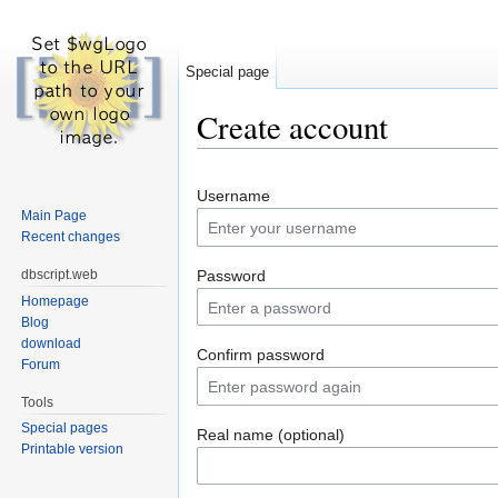
Special page
Create account
Jump to:
navigation
,
search
Username
Main Page
Recent changes
dbscript.web
Password
Homepage
Blog
download
Confirm password
Forum
Tools
Special pages
Real name (optional)
Printable version