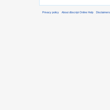
Privacy policy
About dbscript Online Help
Disclaimer