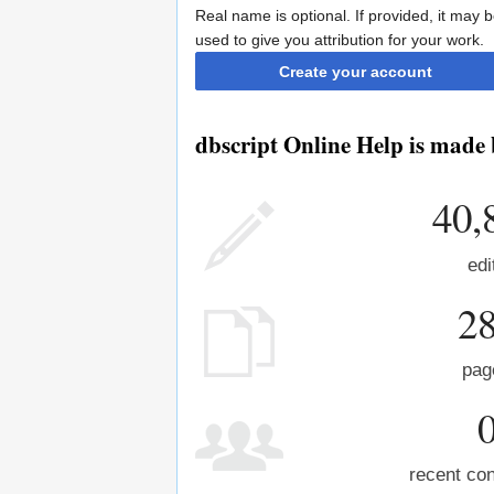
Real name is optional. If provided, it may 
used to give you attribution for your work.
Create your account
dbscript Online Help is made 
40,
edi
2
pag
recent con