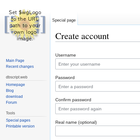
Special page
Create account
Jump to:
navigation
,
search
Username
Main Page
Recent changes
dbscript.web
Password
Homepage
Blog
download
Confirm password
Forum
Tools
Special pages
Real name (optional)
Printable version