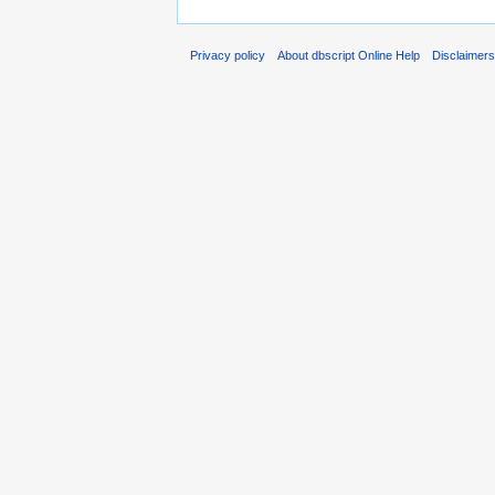
Privacy policy
About dbscript Online Help
Disclaimer