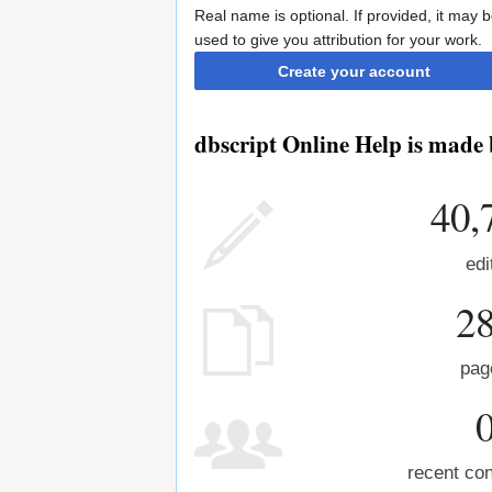
Real name is optional. If provided, it may 
used to give you attribution for your work.
Create your account
dbscript Online Help is made 
40,
edi
2
pag
recent con