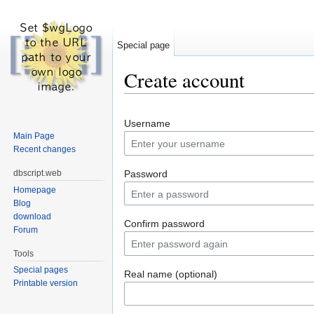
Special page
Create account
Jump to:
navigation
,
search
Username
Main Page
Recent changes
dbscript.web
Password
Homepage
Blog
download
Confirm password
Forum
Tools
Special pages
Real name (optional)
Printable version