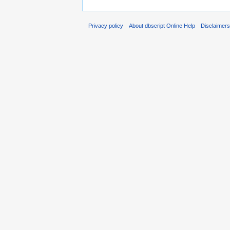
Privacy policy
About dbscript Online Help
Disclaimer