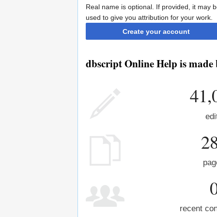
Real name is optional. If provided, it may 
used to give you attribution for your work.
Create your account
dbscript Online Help is made 
41,
edi
2
pag
recent con