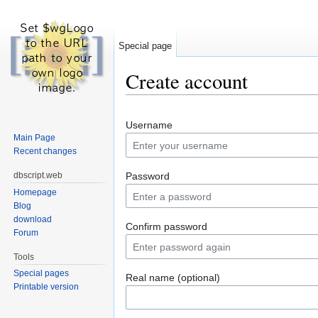
Special page
Create account
Jump to:
navigation
,
search
Username
Main Page
Recent changes
dbscript.web
Password
Homepage
Blog
download
Confirm password
Forum
Tools
Special pages
Real name (optional)
Printable version