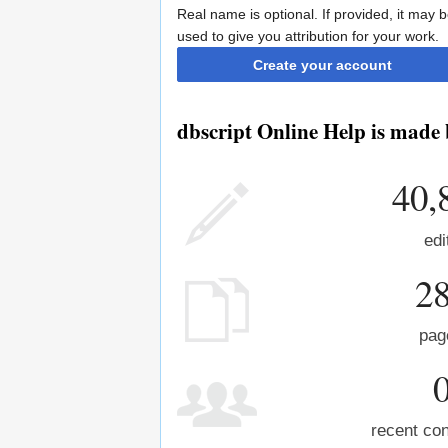
Real name is optional. If provided, it may 
used to give you attribution for your work.
Create your account
dbscript Online Help is made 
40,
edi
2
pag
recent con