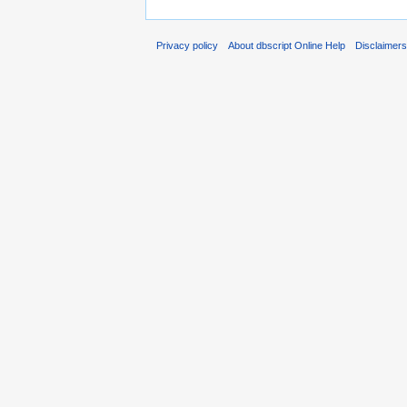
Privacy policy
About dbscript Online Help
Disclaimer