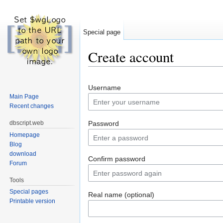
Special page
Create account
Jump to:
navigation
,
search
Username
Main Page
Recent changes
dbscript.web
Password
Homepage
Blog
download
Confirm password
Forum
Tools
Special pages
Real name (optional)
Printable version