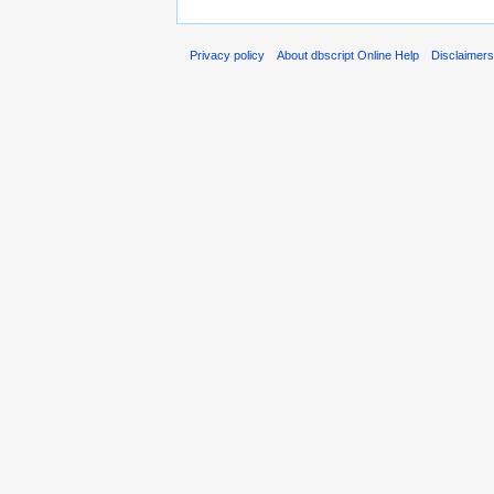
Privacy policy
About dbscript Online Help
Disclaimer