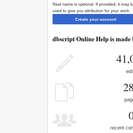
Real name is optional. If provided, it may 
used to give you attribution for your work.
Create your account
dbscript Online Help is made 
41,
edi
2
pag
recent con