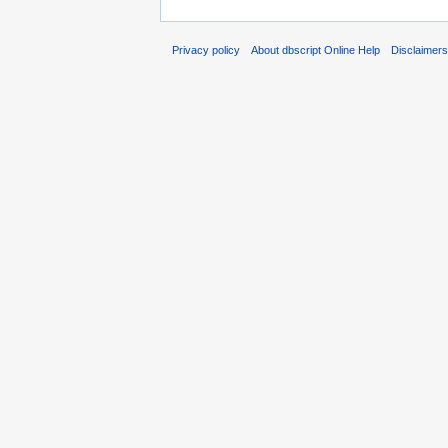
Privacy policy
About dbscript Online Help
Disclaimer