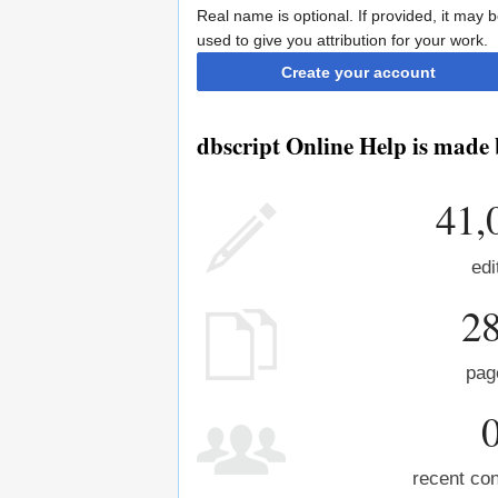
Real name is optional. If provided, it may 
used to give you attribution for your work.
Create your account
dbscript Online Help is made 
41,
edi
2
pag
recent con