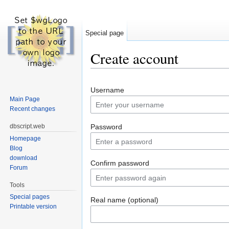
Special page
Create account
Jump to:
navigation
,
search
Username
Main Page
Recent changes
dbscript.web
Password
Homepage
Blog
download
Confirm password
Forum
Tools
Special pages
Real name (optional)
Printable version