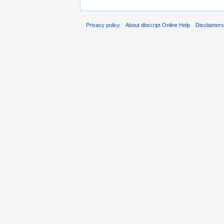
Privacy policy
About dbscript Online Help
Disclaimer