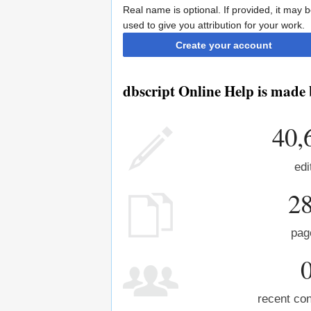
Real name is optional. If provided, it may 
used to give you attribution for your work.
Create your account
dbscript Online Help is made 
40,
edi
2
pag
recent con