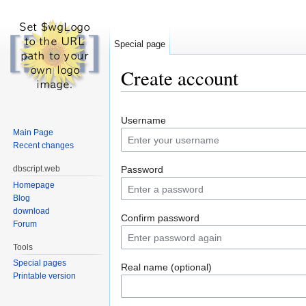
Special page
Create account
Jump to:
navigation
,
search
Username
Main Page
Recent changes
dbscript.web
Password
Homepage
Blog
download
Confirm password
Forum
Tools
Special pages
Real name (optional)
Printable version