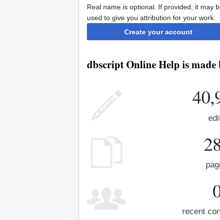
Real name is optional. If provided, it may 
used to give you attribution for your work.
Create your account
dbscript Online Help is made 
40,
edi
2
pag
recent con