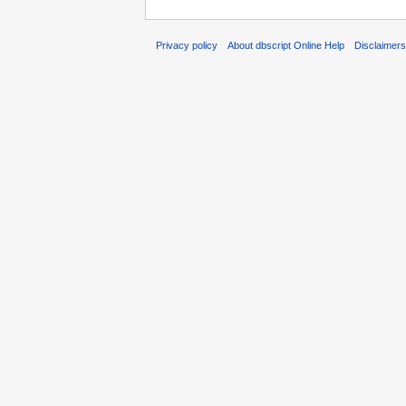
Privacy policy
About dbscript Online Help
Disclaimer