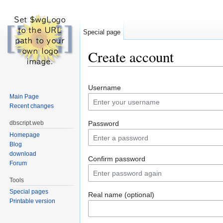
Special page
Create account
Jump to:
navigation
,
search
Username
Main Page
Recent changes
dbscript.web
Password
Homepage
Blog
download
Confirm password
Forum
Tools
Special pages
Real name (optional)
Printable version