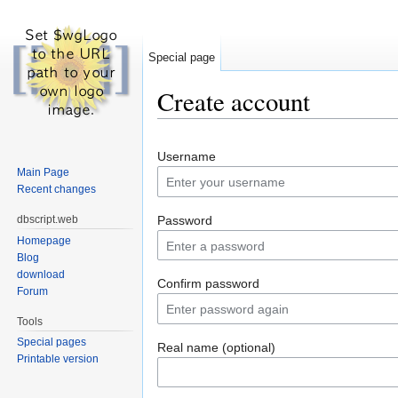
Special page
Create account
Jump to:
navigation
,
search
Username
Main Page
Recent changes
dbscript.web
Password
Homepage
Blog
download
Confirm password
Forum
Tools
Special pages
Real name (optional)
Printable version