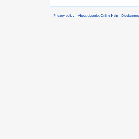
Privacy policy
About dbscript Online Help
Disclaimer