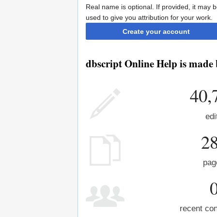
Real name is optional. If provided, it may 
used to give you attribution for your work.
Create your account
dbscript Online Help is made 
40,
edi
2
pag
recent con