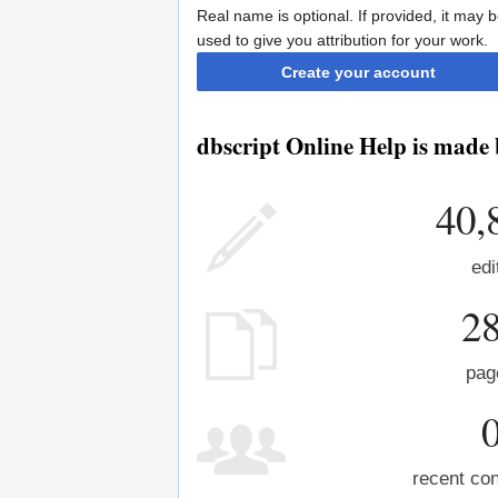
Real name is optional. If provided, it may 
used to give you attribution for your work.
Create your account
dbscript Online Help is made 
40,
edi
2
pag
recent con