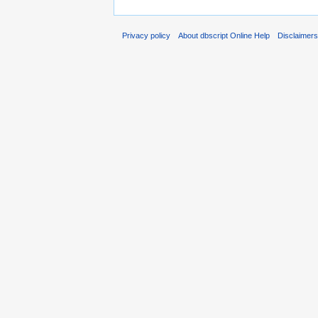
Privacy policy
About dbscript Online Help
Disclaimer