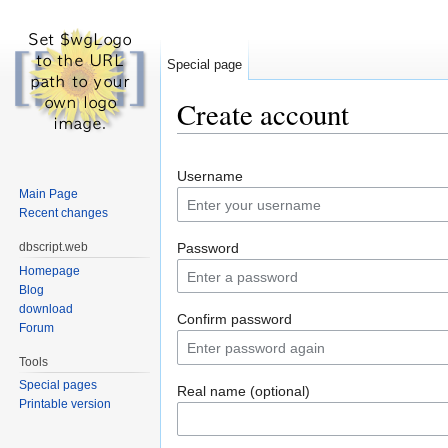
Special page
Create account
Jump to:
navigation
,
search
Username
Main Page
Recent changes
dbscript.web
Password
Homepage
Blog
download
Confirm password
Forum
Tools
Special pages
Real name (optional)
Printable version