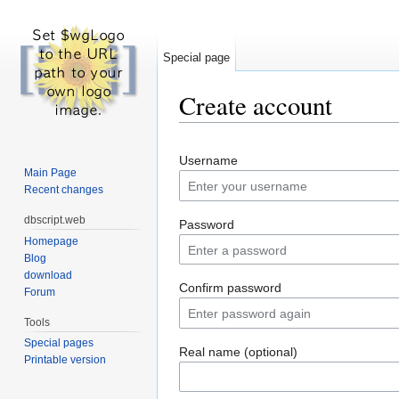
Special page
Create account
Jump to:
navigation
,
search
Username
Main Page
Recent changes
dbscript.web
Password
Homepage
Blog
download
Confirm password
Forum
Tools
Special pages
Real name (optional)
Printable version