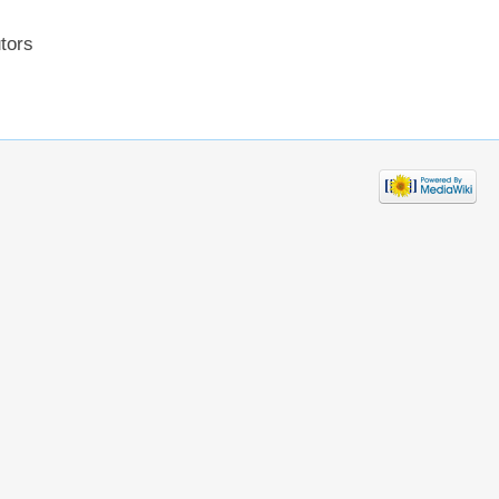
utors