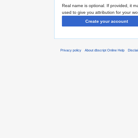
Real name is optional. If provided, it 
used to give you attribution for your wo
Create your account
Privacy policy
About dbscript Online Help
Discla