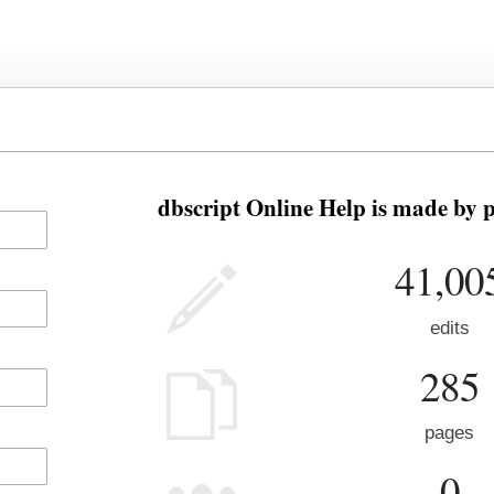
dbscript Online Help is made by p
41,00
edits
285
pages
0