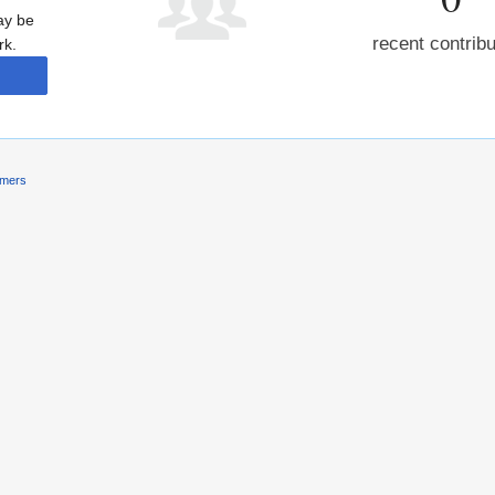
may be
recent contrib
rk.
imers