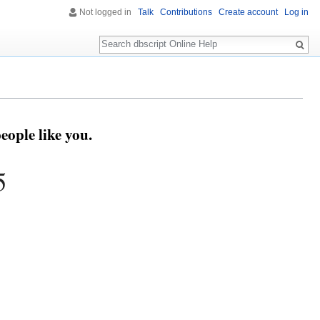
Not logged in
Talk
Contributions
Create account
Log in
Search
eople like you.
5