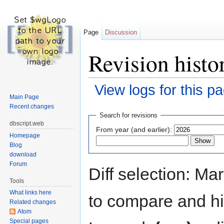
Page
Discussion
Revision histor
View logs for this p
Main Page
Jump to:
navigation
,
search
Recent changes
Search for revisions
dbscript.web
From year (and earlier):
Homepage
Blog
download
Forum
Diff selection: Ma
Tools
What links here
to compare and hit
Related changes
Atom
Special pages