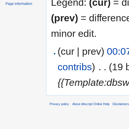
Legend:
(cur)
= di
Page information
(prev)
= differenc
minor edit.
(cur | prev)
00:0
contribs
)
‎
. .
(19 
{{Template:dbsw
Privacy policy
About dbscript Online Help
Disclaimer