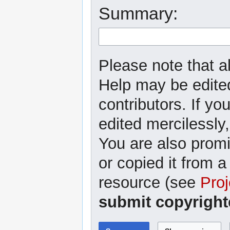
Summary:
Please note that al
Help may be edited
contributors. If yo
edited mercilessly,
You are also promi
or copied it from a
resource (see
Proj
submit copyright