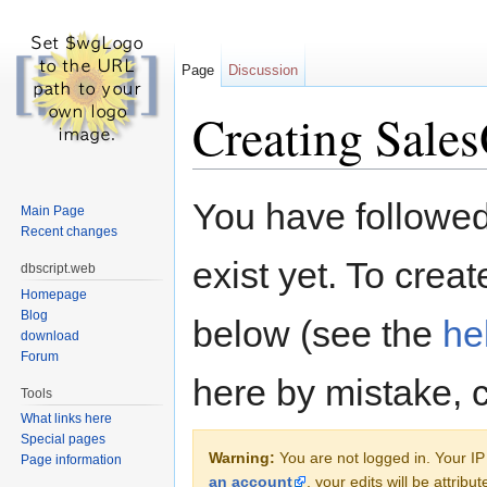
Page
Discussion
Creating Sales
Jump to:
navigation
,
search
You have followed 
Main Page
Recent changes
exist yet. To creat
dbscript.web
Homepage
Blog
below (see the
he
download
Forum
here by mistake, 
Tools
What links here
Special pages
Warning:
You are not logged in. Your IP 
Page information
an account
, your edits will be attrib