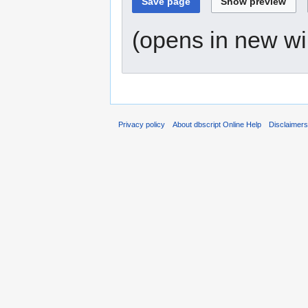
(opens in new w
Privacy policy
About dbscript Online Help
Disclaimer