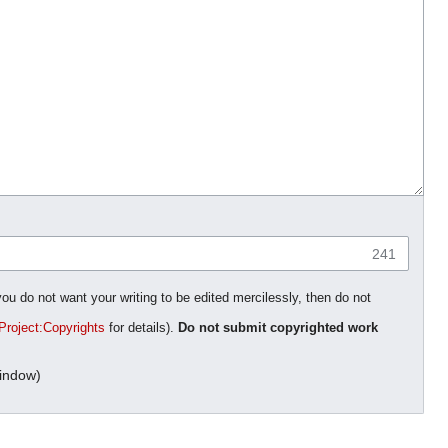
241
you do not want your writing to be edited mercilessly, then do not
Project:Copyrights
for details).
Do not submit copyrighted work
indow)