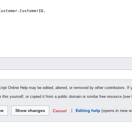
cript Online Help may be edited, altered, or removed by other contributors. If 
 this yourself, or copied it from a public domain or similar free resource (see
|
Editing help
(opens in new w
Cancel