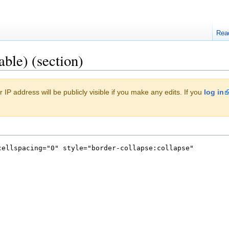
Rea
able) (section)
 IP address will be publicly visible if you make any edits. If you
log in