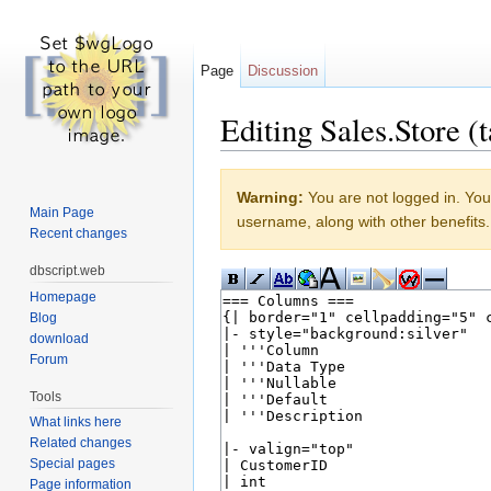
Page
Discussion
Editing Sales.Store (t
Jump to:
navigation
,
search
Warning:
You are not logged in. Your
Main Page
username, along with other benefits.
Recent changes
dbscript.web
Homepage
Blog
download
Forum
Tools
What links here
Related changes
Special pages
Page information