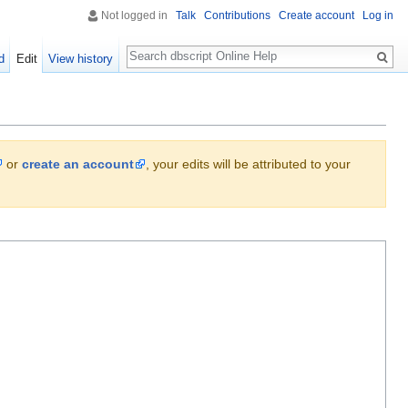
Not logged in
Talk
Contributions
Create account
Log in
Search
d
Edit
View history
or
create an account
, your edits will be attributed to your