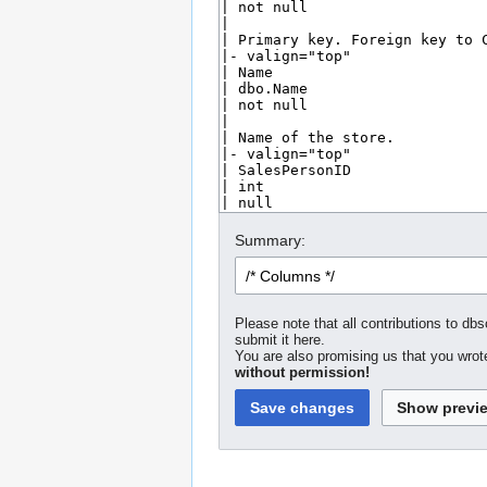
Summary:
Please note that all contributions to dbs
submit it here.
You are also promising us that you wrote
without permission!